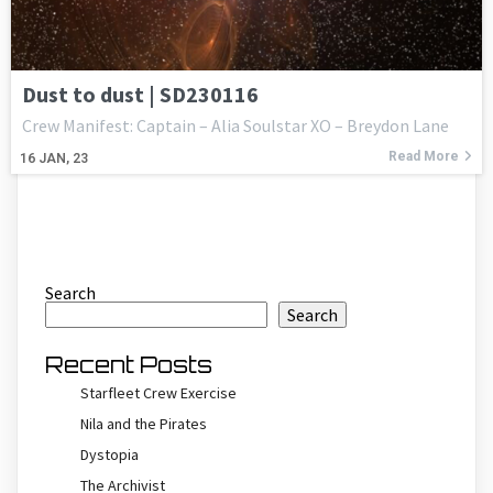
Dust to dust | SD230116
Crew Manifest: Captain – Alia Soulstar XO – Breydon Lane
Read More
16
JAN, 23
Search
Search
Recent Posts
Starfleet Crew Exercise
Nila and the Pirates
Dystopia
The Archivist