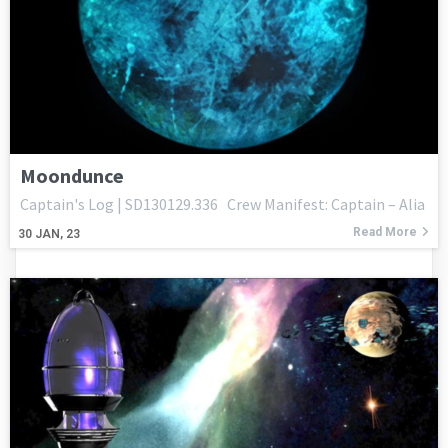
Moondunce
Captain's Log | SD130129.336 Crew Manifest: Captain – Alia
Read More
30
JAN, 23