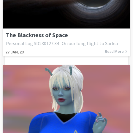
The Blackness of Space
Personal Log SD230127.34 On our long flight to Sarlea
Read More
27
JAN, 23