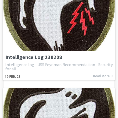
Intelligence Log 230208
Intelligence log - USS Feynman Recommendation - Security
for all
Read More
19
FEB, 23