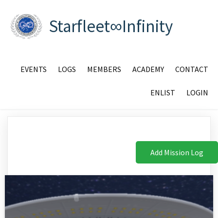
Starfleet∞Infinity
EVENTS
LOGS
MEMBERS
ACADEMY
CONTACT
ENLIST
LOGIN
Add Mission Log