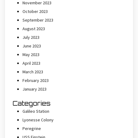
November 2023
October 2023
September 2023
August 2023
July 2023
June 2023
May 2023
April 2023
March 2023
February 2023
January 2023
Categories
Galileo Station
Lyonesse Colony
Peregrine
USS Einstein