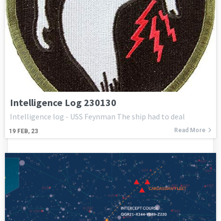
Intelligence Log 230130
Intelligence log - USS Feynman The ship had to deal
Read More
19
FEB, 23