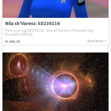
Nila sh’Varess: SD230116
Personal log SD230116 Nila sh’Varess, Personal log:
Stardate 230116.
Read More
16
JAN, 23