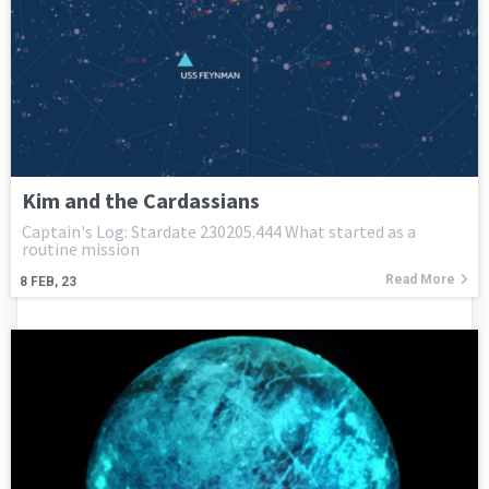
Kim and the Cardassians
Captain's Log: Stardate 230205.444 What started as a
routine mission
Read More
8
FEB, 23