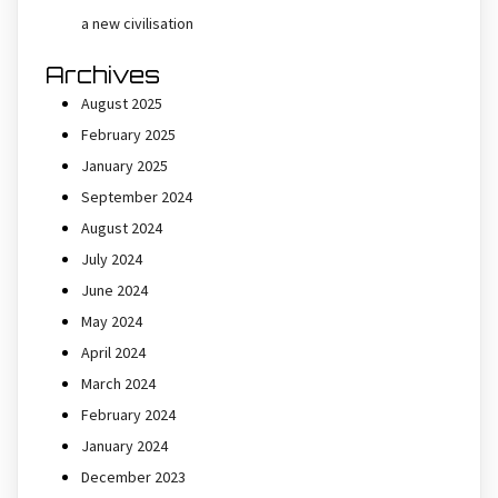
a new civilisation
Archives
August 2025
February 2025
January 2025
September 2024
August 2024
July 2024
June 2024
May 2024
April 2024
March 2024
February 2024
January 2024
December 2023