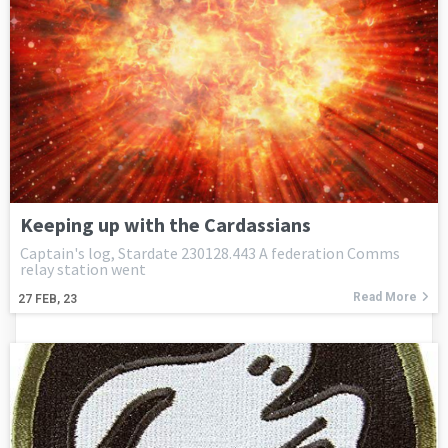
Keeping up with the Cardassians
Captain's log, Stardate 230128.443 A federation Comms
relay station went
Read More
27
FEB, 23