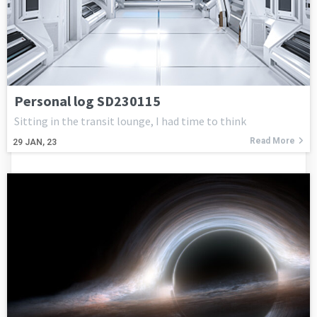
Personal log SD230115
Sitting in the transit lounge, I had time to think
Read More
29
JAN, 23