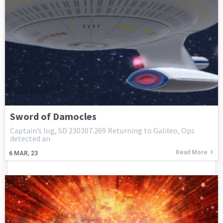
Sword of Damocles
Captain’s log, SD 230307.269 Returning to Galileo, Ops
detected an
Read More
6
MAR, 23