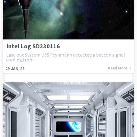
Intel Log SD230116
Lascioux System USS Feynmann detected a beacon signal
coming from
Read More
29
JAN, 23