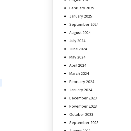
February 2025
January 2025
September 2024
August 2024
July 2024
June 2024
May 2024
April 2024
March 2024
February 2024
January 2024
December 2023
November 2023
October 2023
September 2023
August 2023