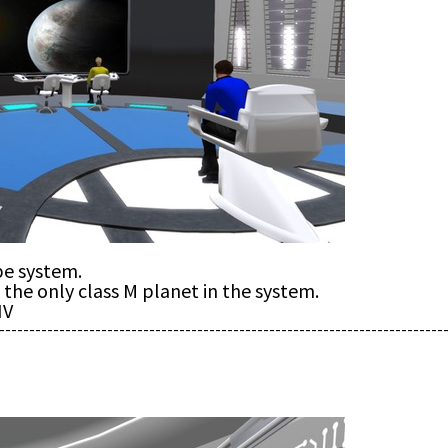
pe system.
the only class M planet in the system.
IV
--------------------------------------------------------------------------