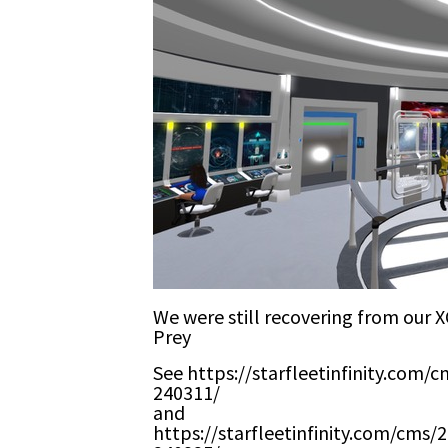
We were still recovering from our 
Prey
See https://starfleetinfinity.com/
240311/
and
https://starfleetinfinity.com/cms/