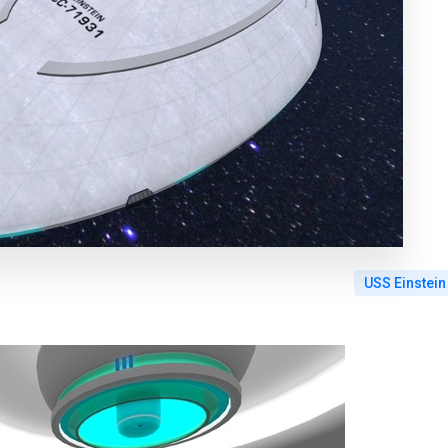
USS Einstein