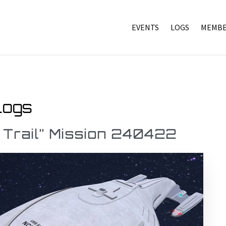
EVENTS
LOGS
MEMBE
Logs
 Trail” Mission 240422