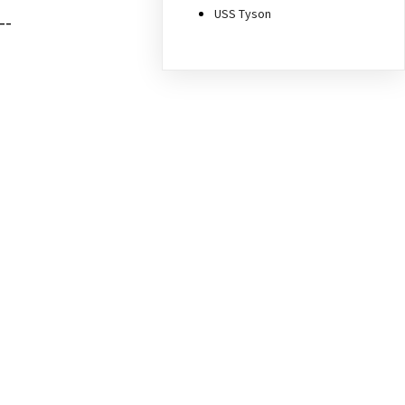
USS Tyson
--