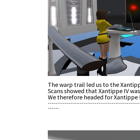
The warp trail led us to the Xantip
Scans showed that Xantippe IV was 
We therefore headed for Xantippe 
-------------------------------------------------
------