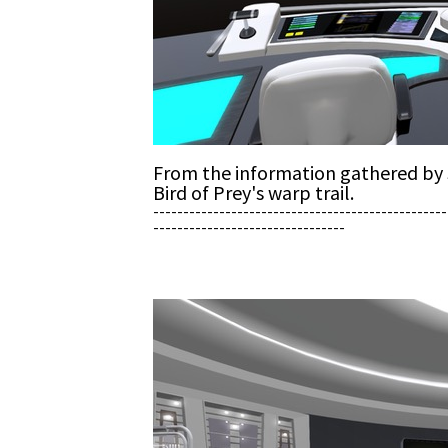
From the information gathered by S
Bird of Prey's warp trail.
-------------------------------------------------
--------------------------------