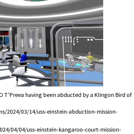
XO T'Preea having been abducted by a Klingon Bird of
cms/2024/03/14/uss-einstein-abduction-mission-
2024/04/04/uss-einstein-kangaroo-court-mission-