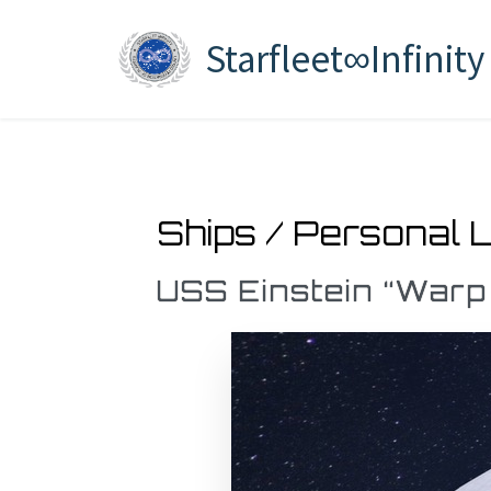
Starfleet∞Infinity
Ships / Personal 
USS Einstein “Warp