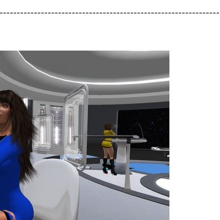
----------------------------------------------------------------