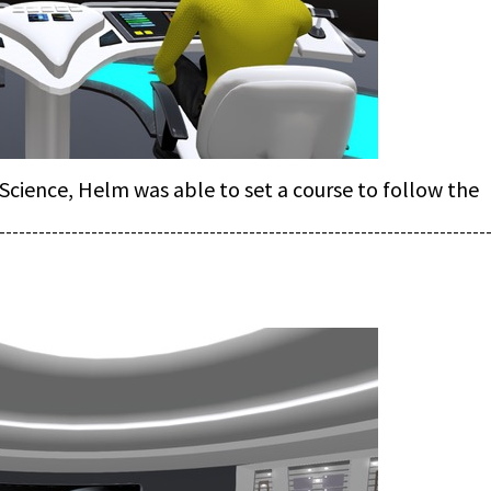
cience, Helm was able to set a course to follow the
--------------------------------------------------------------------------