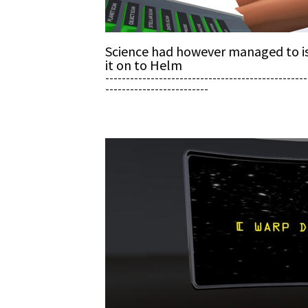
Science had however managed to iso
it on to Helm
-------------------------------------------------
-------------------------