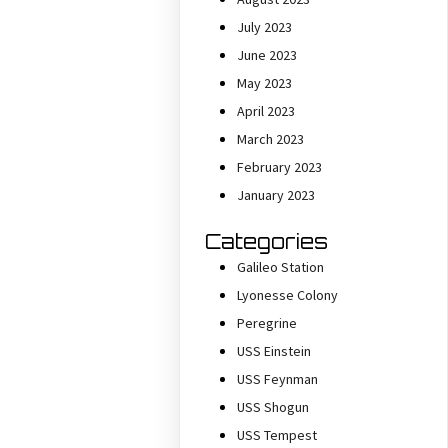
July 2023
June 2023
May 2023
April 2023
March 2023
February 2023
January 2023
Categories
Galileo Station
Lyonesse Colony
Peregrine
USS Einstein
USS Feynman
USS Shogun
USS Tempest