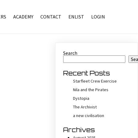
RS
ACADEMY
CONTACT
ENLIST
LOGIN
Search
Se
Recent Posts
Starfleet Crew Exercise
Nila and the Pirates
Dystopia
The Archivist
a new civilisation
Archives
August 2025