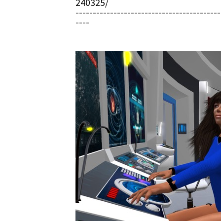
240325/
------------------------------------------
----