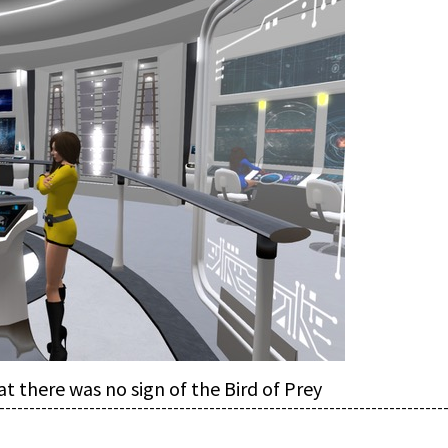
at there was no sign of the Bird of Prey
--------------------------------------------------------------------------