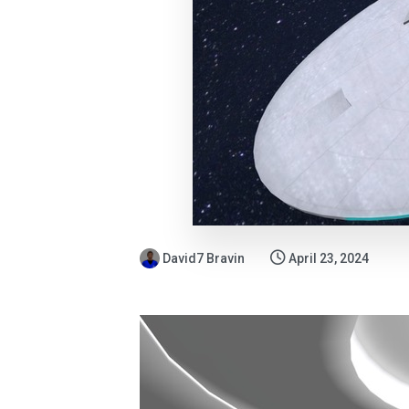
David7 Bravin
April 23, 2024