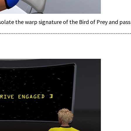
late the warp signature of the Bird of Prey and pass
--------------------------------------------------------------------------