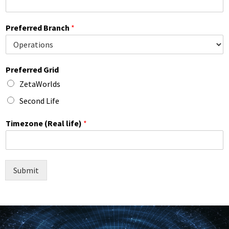
Preferred Branch
*
Preferred Grid
ZetaWorlds
Second Life
Timezone (Real life)
*
Submit