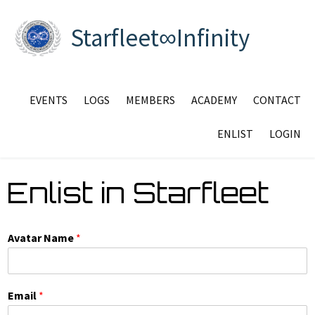
Starfleet∞Infinity
EVENTS
LOGS
MEMBERS
ACADEMY
CONTACT
ENLIST
LOGIN
Enlist in Starfleet
Avatar Name
*
Email
*