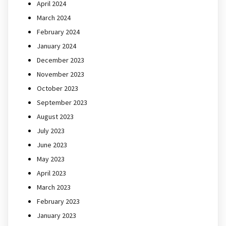
April 2024
March 2024
February 2024
January 2024
December 2023
November 2023
October 2023
September 2023
August 2023
July 2023
June 2023
May 2023
April 2023
March 2023
February 2023
January 2023