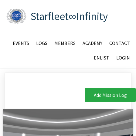
Starfleet∞Infinity
EVENTS
LOGS
MEMBERS
ACADEMY
CONTACT
ENLIST
LOGIN
Add Mission Log