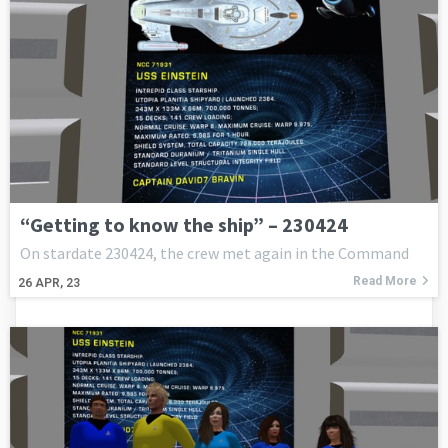
“Getting to know the ship” – 230424
On stardate 230424, the crew met again in the Command
Read More
26
APR, 23