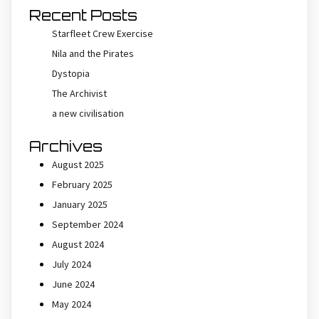
Recent Posts
Starfleet Crew Exercise
Nila and the Pirates
Dystopia
The Archivist
a new civilisation
Archives
August 2025
February 2025
January 2025
September 2024
August 2024
July 2024
June 2024
May 2024