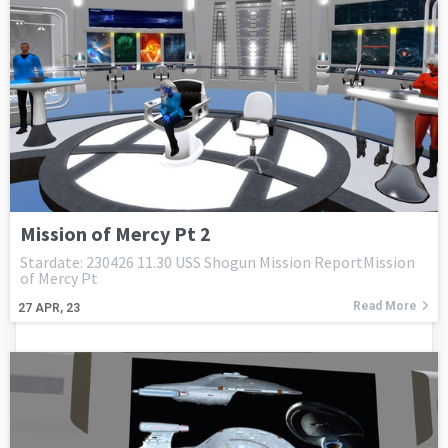
Mission of Mercy Pt 2
Stardate: 230426 11.30 USS Shogun Mission ReportMission
of Mercy Pt
Read More
27
APR, 23