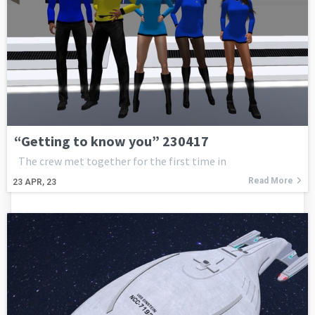
“Getting to know you” 230417
The crew met together for the first time in
Read More
23
APR, 23