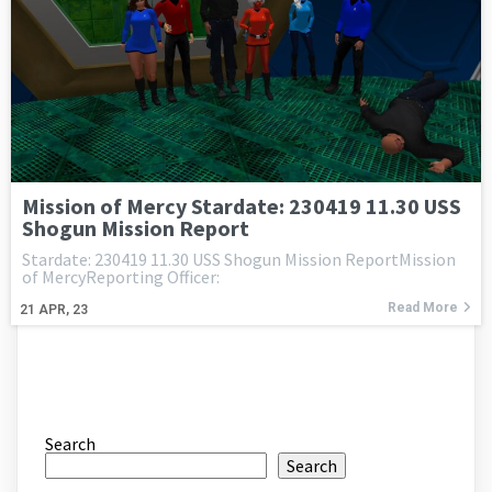
Mission of Mercy Stardate: 230419 11.30 USS
Shogun Mission Report
Stardate: 230419 11.30 USS Shogun Mission ReportMission
of MercyReporting Officer:
Read More
21
APR, 23
Search
Search