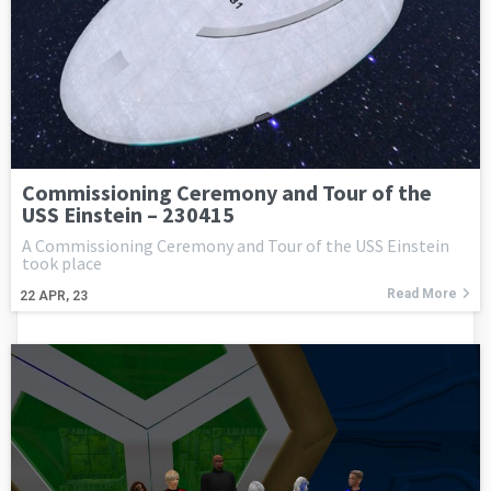
Commissioning Ceremony and Tour of the
USS Einstein – 230415
A Commissioning Ceremony and Tour of the USS Einstein
took place
Read More
22
APR, 23