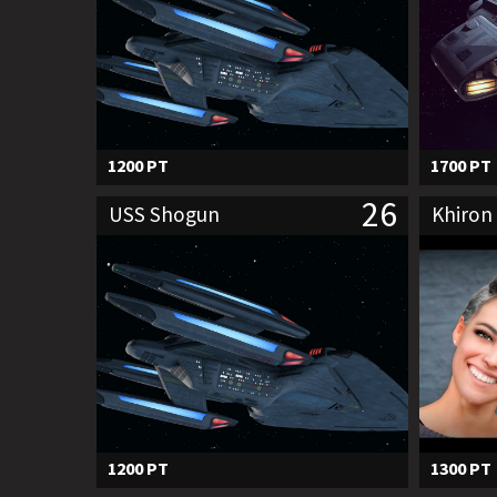
1200 PT
1700 PT
26
USS Shogun
Khiron 
1200 PT
1300 PT