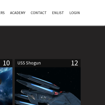
RS
ACADEMY
CONTACT
ENLIST
LOGIN
10
12
USS Shogun