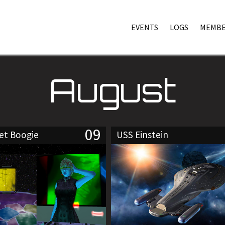
EVENTS
LOGS
MEMBE
August
09
eet Boogie
USS Einstein