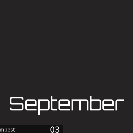
September
03
empest