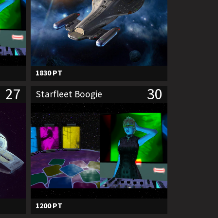
1830 PT
27
30
Starfleet Boogie
1200 PT