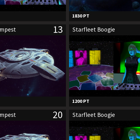
1830 PT
13
empest
Starfleet Boogie
1200 PT
20
empest
Starfleet Boogie