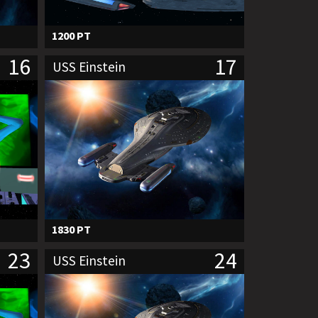
1200 PT
16
17
USS Einstein
1830 PT
23
24
USS Einstein