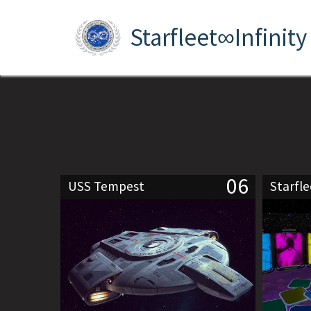
Starfleet∞Infinity
06
USS Tempest
Starfl