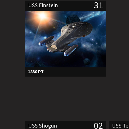
31
USS Einstein
1830 PT
02
USS Shogun
USS T