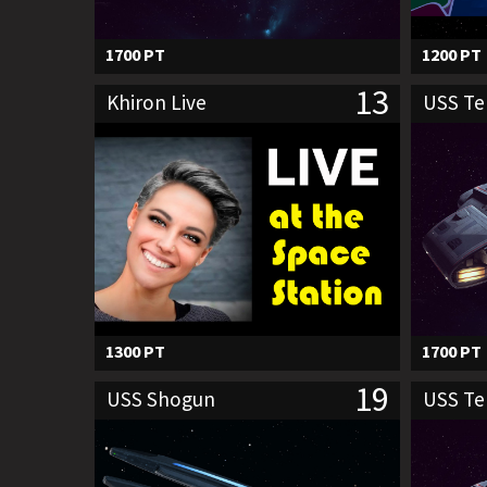
1700 PT
1200 PT
13
Khiron Live
USS T
1300 PT
1700 PT
19
USS Shogun
USS T