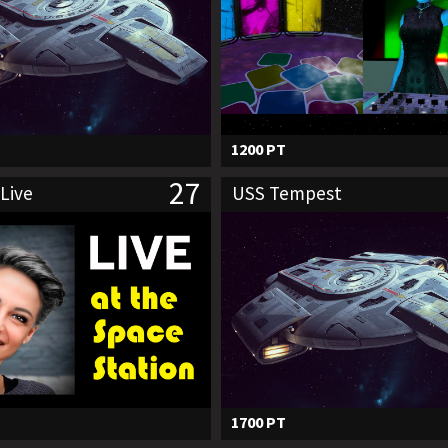
1200 PT
27
Live
USS Tempest
1700 PT