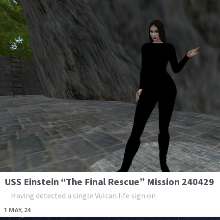
USS Einstein “The Final Rescue” Mission 240429
Having detected a single Vulcan life sign on
1
MAY, 24