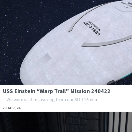
USS Einstein “Warp Trail” Mission 240422
We were still recovering from our XO T'Preea
23
APR, 24