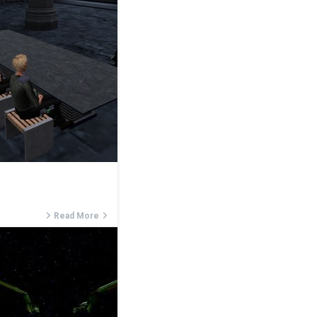
Read More