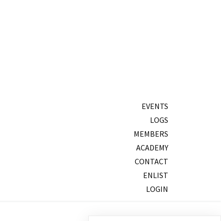
EVENTS
LOGS
MEMBERS
ACADEMY
CONTACT
ENLIST
LOGIN