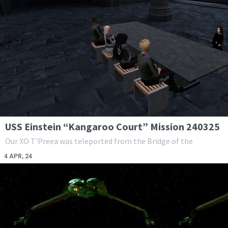
USS Einstein “Kangaroo Court” Mission 240325
Our XO T'Preea was teleported from the Bridge of the
4
APR, 24