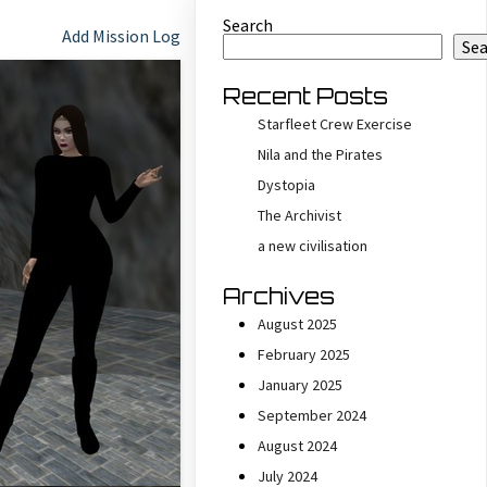
Search
Add Mission Log
Se
Recent Posts
Starfleet Crew Exercise
Nila and the Pirates
Dystopia
The Archivist
a new civilisation
Archives
August 2025
February 2025
January 2025
September 2024
August 2024
July 2024