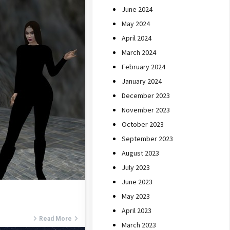
June 2024
May 2024
April 2024
March 2024
February 2024
January 2024
December 2023
November 2023
October 2023
September 2023
August 2023
July 2023
June 2023
May 2023
April 2023
Read More
March 2023