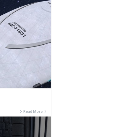
Read More