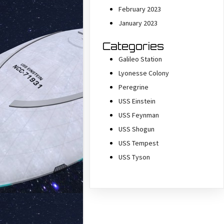
February 2023
January 2023
Categories
Galileo Station
Lyonesse Colony
Peregrine
USS Einstein
USS Feynman
USS Shogun
USS Tempest
USS Tyson