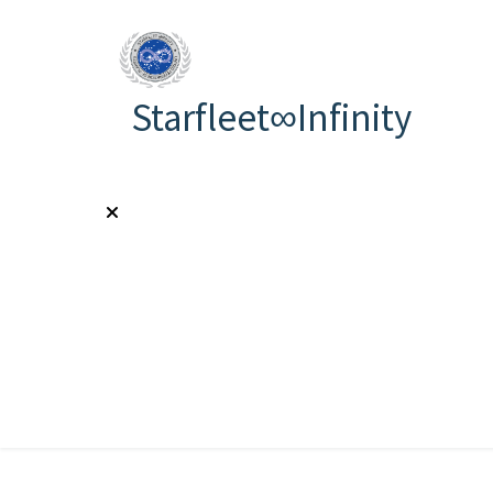
Starfleet∞Infinity