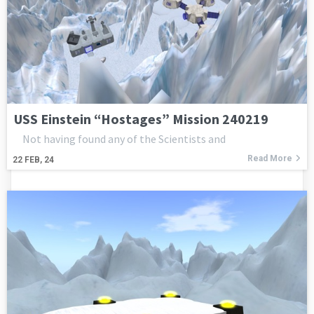
USS Einstein “Hostages” Mission 240219
Not having found any of the Scientists and
Read More
22
FEB, 24