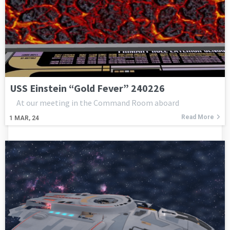
USS Einstein “Gold Fever” 240226
At our meeting in the Command Room aboard
Read More
1
MAR, 24