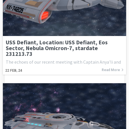
USS Defiant, Location: USS Defiant, Eos
Sector, Nebula Omicron-7, stardate
231213.73
The echoes of our recent meeting with Captain Anya'li and
Read More
22
FEB, 24