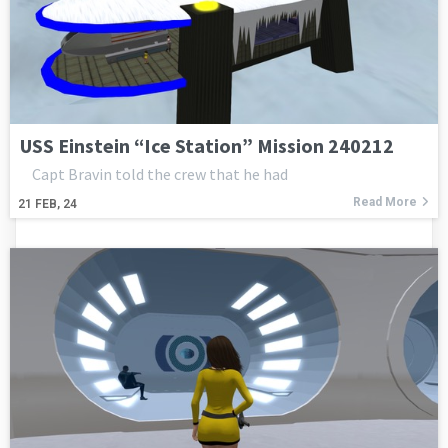
USS Einstein “Ice Station” Mission 240212
Capt Bravin told the crew that he had
Read More
21
FEB, 24