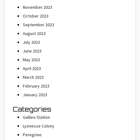
November 2023
October 2023
September 2023
August 2023
July 2023
June 2023
May 2023
April 2023
March 2023
February 2023
January 2023
Categories
Galileo Station
Lyonesse Colony
Peregrine