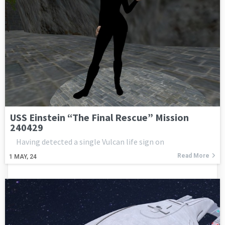
USS Einstein “The Final Rescue” Mission
240429
Having detected a single Vulcan life sign on
Read More
1
MAY, 24