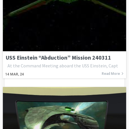
USS Einstein “Abduction” Mission 240311
At the Command Meeting aboard the USS Einstein, Capt
Read More
14
MAR, 24