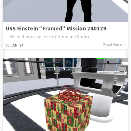
USS Einstein “Framed” Mission 240129
We met as usual in the Command Room
Read More
30
JAN, 24