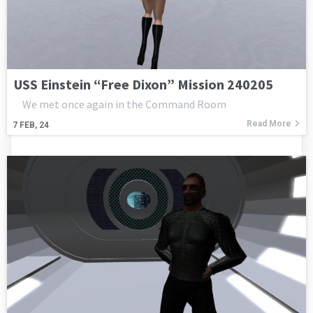
USS Einstein “Free Dixon” Mission 240205
We met once again in the Command Room
Read More
7
FEB, 24