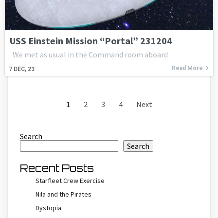
USS Einstein Mission “Portal” 231204
We met as usual in the Command room aboard
Read More
7
DEC, 23
1
2
3
4
Next
Search
Search
Recent Posts
Starfleet Crew Exercise
Nila and the Pirates
Dystopia