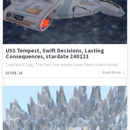
USS Tempest, Swift Decisions, Lasting
Consequences, stardate 240221
Captain's Log, The last few weeks have been a whirlwind.
Read More
22
FEB, 24