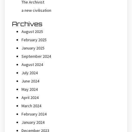
The Archivist
a new civilisation
Archives
August 2025
February 2025
January 2025
September 2024
August 2024
July 2024
June 2024
May 2024
April 2024
March 2024
February 2024
January 2024
December 2023