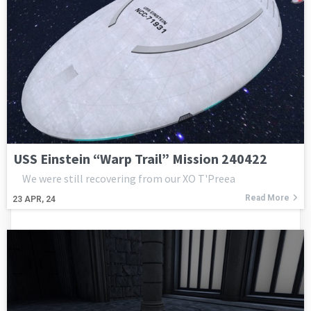
USS Einstein “Warp Trail” Mission 240422
We were still recovering from our XO T'Preea
Read More
23
APR, 24