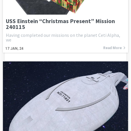
USS Einstein “Christmas Present” Mission
240115
Having completed our missions on the planet Ceti Alpha,
we
Read More
17
JAN, 24