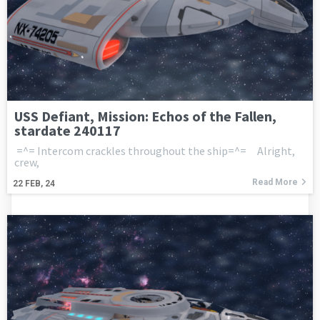
USS Defiant, Mission: Echos of the Fallen,
stardate 240117
=^= Intercom crackles throughout the ship=^= Alright,
crew,
Read More
22
FEB, 24