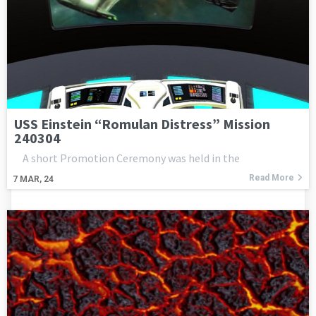
USS Einstein “Romulan Distress” Mission
240304
A short Promotion Ceremony was held in the
Read More
7
MAR, 24