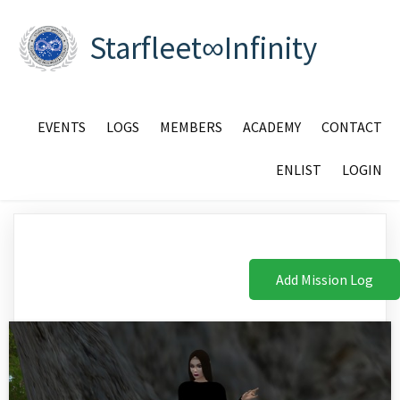
Starfleet∞Infinity
EVENTS
LOGS
MEMBERS
ACADEMY
CONTACT
ENLIST
LOGIN
Add Mission Log