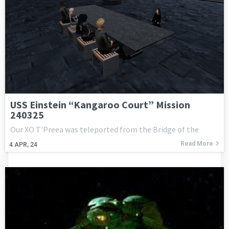
USS Einstein “Kangaroo Court” Mission
240325
Our XO T'Preea was teleported from the Bridge of the
Read More
4
APR, 24