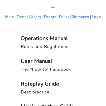
Main |
Fleet |
Gallery |
Events |
Enlist |
Members |
Logs
Operations Manual
Rules and Regulations
User Manual
The "how to" handbook
Roleplay Guide
Best practice