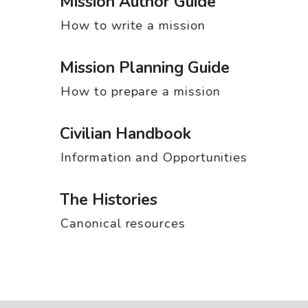
Mission Author Guide
How to write a mission
Mission Planning Guide
How to prepare a mission
Civilian Handbook
Information and Opportunities
The Histories
Canonical resources