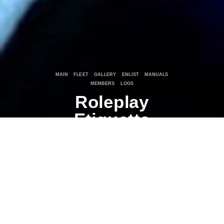
MAIN
FLEET
GALLERY
ENLIST
MANUALS
MEMBERS
LOGS
Roleplay
Etiquette