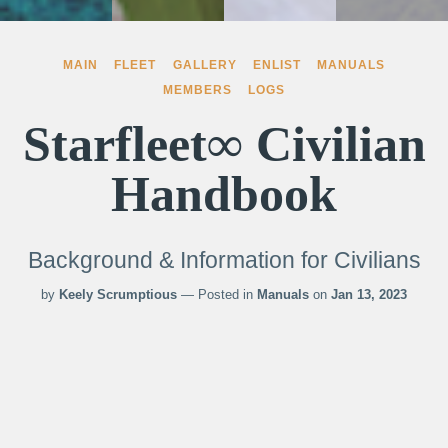
MAIN
FLEET
GALLERY
ENLIST
MANUALS
MEMBERS
LOGS
Starfleet∞ Civilian
Handbook
Background & Information for Civilians
by
Keely Scrumptious
— Posted in
Manuals
on
Jan 13, 2023