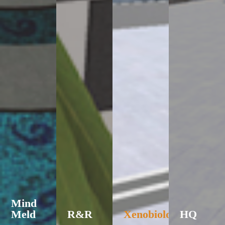
Mind
Meld
R&R
Xenobiology
HQ