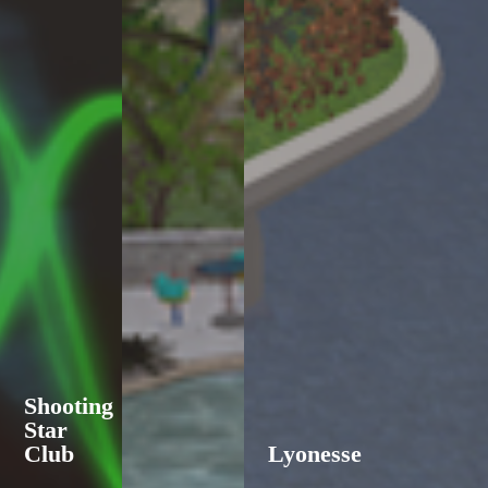
Shooting
Star
Club
Lyonesse