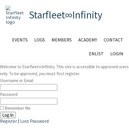
Starfleet∞Infinity
EVENTS
LOGS
MEMBERS
ACADEMY
CONTACT
ENLIST
LOGIN
Welcome to Starfleet∞Infinity. This site is accessible to approved users
only. To be approved, you must first register.
Username or Email
Password
Remember Me
Register
|
Lost Password