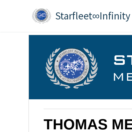
Starfleet∞Infinity
THOMAS ME