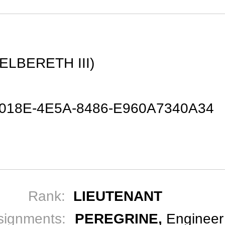
N
ELBERETH III)
-018E-4E5A-8486-E960A7340A34
Rank:
LIEUTENANT
signments:
PEREGRINE,
Engineer