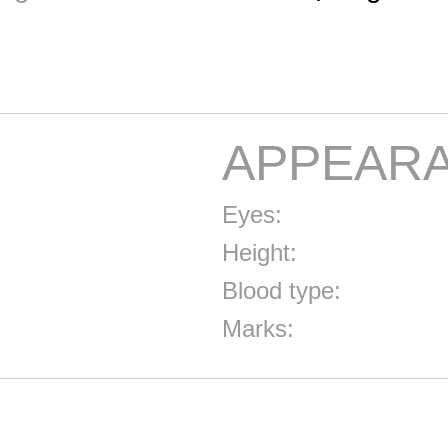
APPEAR
Eyes:
Height:
Blood type:
Marks: