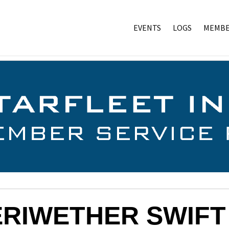
EVENTS
LOGS
MEMBE
RIWETHER SWIFT