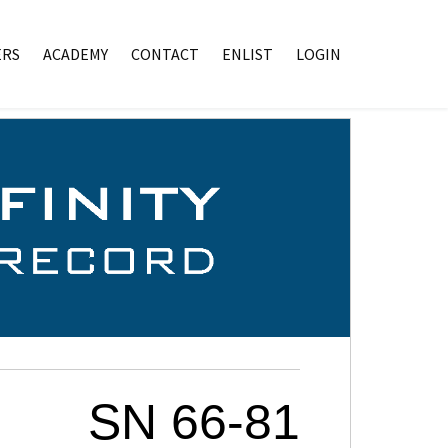
RS
ACADEMY
CONTACT
ENLIST
LOGIN
SN 66-81