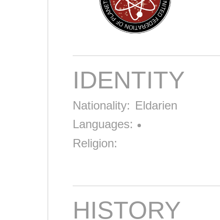
IDENTITY
Nationality:
Eldarien
Languages:
Religion:
HISTORY