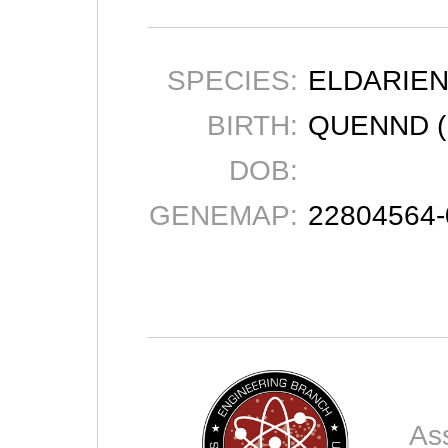
SPECIES:
ELDARIE
BIRTH:
QUENND (
DOB:
GENEMAP:
22804564
As