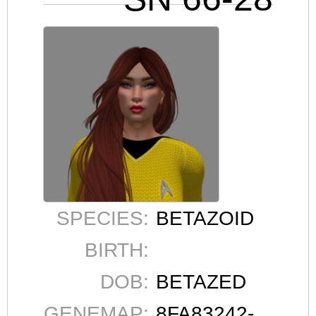
SPECIES:
BETAZOID
BIRTH:
DOB:
BETAZED
GENEMAP:
8FA83242-