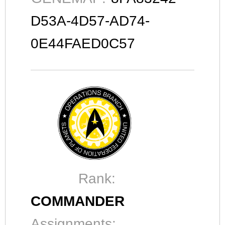
D53A-4D57-AD74-
0E44FAED0C57
Rank:
COMMANDER
Assignments: