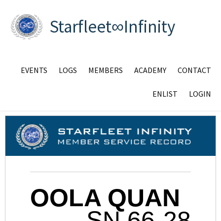
Starfleet∞Infinity
EVENTS
LOGS
MEMBERS
ACADEMY
CONTACT
ENLIST
LOGIN
OOLA QUAN
SN 66-28