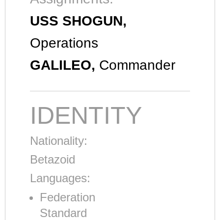
USS SHOGUN,
Operations
GALILEO,
Commander
IDENTITY
Nationality:
Betazoid
Languages:
Federation
Standard