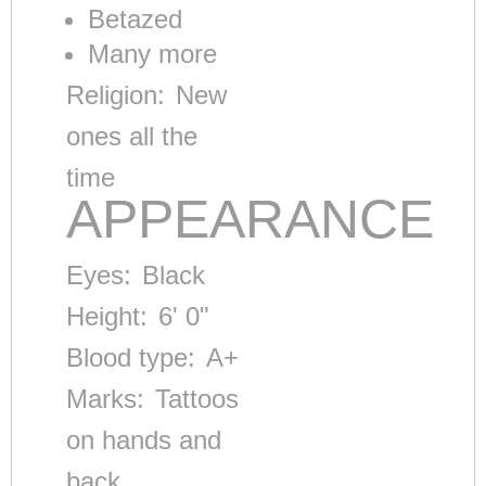
Betazed
Many more
Religion:
New
ones all the
time
APPEARANCE
Eyes:
Black
Height:
6' 0"
Blood type:
A+
Marks:
Tattoos
on hands and
back