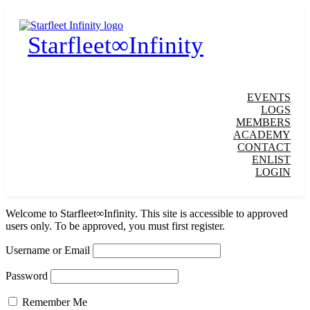
Starfleet∞Infinity
EVENTS
LOGS
MEMBERS
ACADEMY
CONTACT
ENLIST
LOGIN
Welcome to Starfleet∞Infinity. This site is accessible to approved
users only. To be approved, you must first register.
Username or Email
Password
Remember Me