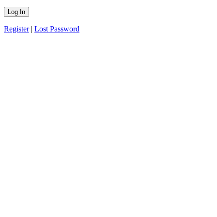
Register
|
Lost Password