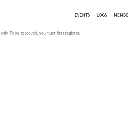
EVENTS
LOGS
MEMBE
only. To be approved, you must first register.