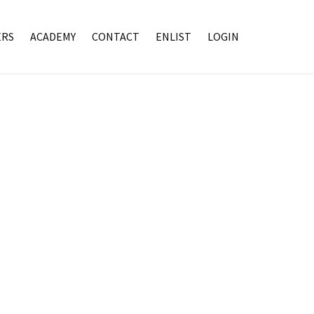
RS
ACADEMY
CONTACT
ENLIST
LOGIN