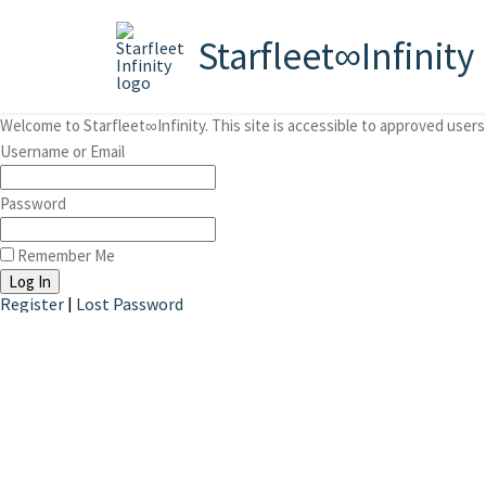
Starfleet∞Infinity
Welcome to Starfleet∞Infinity. This site is accessible to approved users 
Username or Email
Password
Remember Me
Register
|
Lost Password