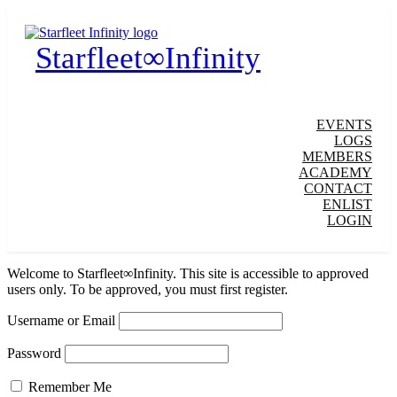
Starfleet∞Infinity
EVENTS
LOGS
MEMBERS
ACADEMY
CONTACT
ENLIST
LOGIN
Welcome to Starfleet∞Infinity. This site is accessible to approved
users only. To be approved, you must first register.
Username or Email
Password
Remember Me