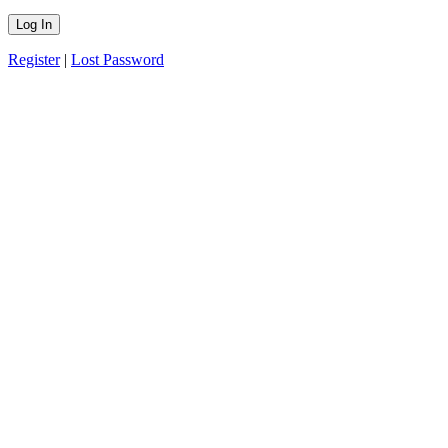
Register
|
Lost Password